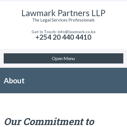
Lawmark Partners LLP
The Legal Services Professionals
Get in Touch: info@lawmark.co.ke
+254 20 440 4410
Open Menu
About
Our Commitment to