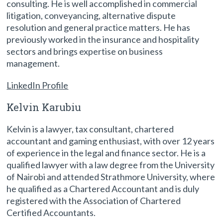
consulting. He is well accomplished in commercial
litigation, conveyancing, alternative dispute
resolution and general practice matters. He has
previously worked in the insurance and hospitality
sectors and brings expertise on business
management.
LinkedIn Profile
Kelvin Karubiu
Kelvin is a lawyer, tax consultant, chartered
accountant and gaming enthusiast, with over 12 years
of experience in the legal and finance sector. He is a
qualified lawyer with a law degree from the University
of Nairobi and attended Strathmore University, where
he qualified as a Chartered Accountant and is duly
registered with the Association of Chartered
Certified Accountants.