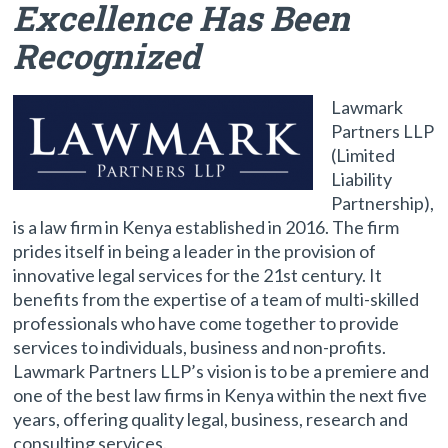
Excellence Has Been
Recognized
Lawmark
Partners LLP
(Limited
Liability
Partnership),
is a law firm in Kenya established in 2016. The firm
prides itself in being a leader in the provision of
innovative legal services for the 21st century. It
benefits from the expertise of a team of multi-skilled
professionals who have come together to provide
services to individuals, business and non-profits.
Lawmark Partners LLP’s vision is to be a premiere and
one of the best law firms in Kenya within the next five
years, offering quality legal, business, research and
consulting services.