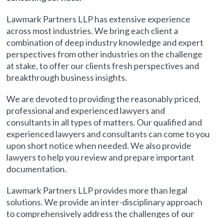
Lawmark Partners LLP has extensive experience
across most industries. We bring each client a
combination of deep industry knowledge and expert
perspectives from other industries on the challenge
at stake, to offer our clients fresh perspectives and
breakthrough business insights.
We are devoted to providing the reasonably priced,
professional and experienced lawyers and
consultants in all types of matters. Our qualified and
experienced lawyers and consultants can come to you
upon short notice when needed. We also provide
lawyers to help you review and prepare important
documentation.
Lawmark Partners LLP provides more than legal
solutions. We provide an inter-disciplinary approach
to comprehensively address the challenges of our