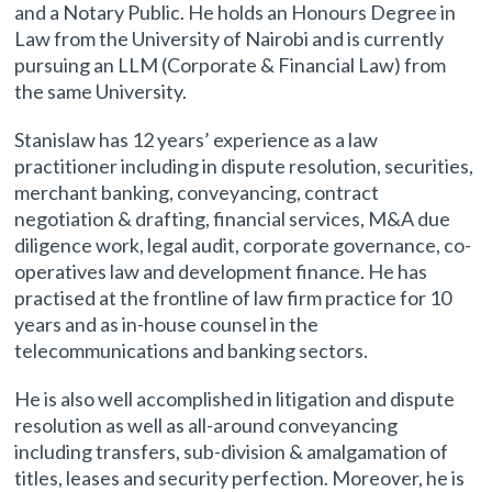
and a Notary Public. He holds an Honours Degree in
Law from the University of Nairobi and is currently
pursuing an LLM (Corporate & Financial Law) from
the same University.
Stanislaw has 12 years’ experience as a law
practitioner including in dispute resolution, securities,
merchant banking, conveyancing, contract
negotiation & drafting, financial services, M&A due
diligence work, legal audit, corporate governance, co-
operatives law and development finance. He has
practised at the frontline of law firm practice for 10
years and as in-house counsel in the
telecommunications and banking sectors.
He is also well accomplished in litigation and dispute
resolution as well as all-around conveyancing
including transfers, sub-division & amalgamation of
titles, leases and security perfection. Moreover, he is