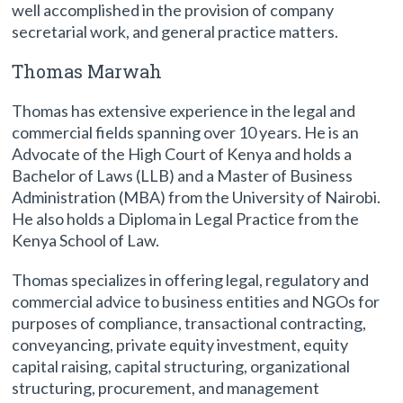
well accomplished in the provision of company
secretarial work, and general practice matters.
Thomas Marwah
Thomas has extensive experience in the legal and
commercial fields spanning over 10 years. He is an
Advocate of the High Court of Kenya and holds a
Bachelor of Laws (LLB) and a Master of Business
Administration (MBA) from the University of Nairobi.
He also holds a Diploma in Legal Practice from the
Kenya School of Law.
Thomas specializes in offering legal, regulatory and
commercial advice to business entities and NGOs for
purposes of compliance, transactional contracting,
conveyancing, private equity investment, equity
capital raising, capital structuring, organizational
structuring, procurement, and management