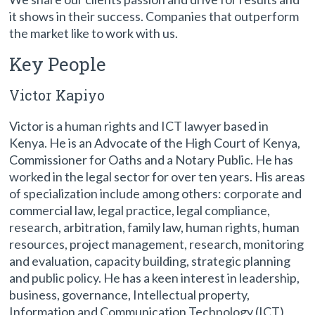
it shows in their success. Companies that outperform
the market like to work with us.
Key People
Victor Kapiyo
Victor is a human rights and ICT lawyer based in
Kenya. He is an Advocate of the High Court of Kenya,
Commissioner for Oaths and a Notary Public. He has
worked in the legal sector for over ten years. His areas
of specialization include among others: corporate and
commercial law, legal practice, legal compliance,
research, arbitration, family law, human rights, human
resources, project management, research, monitoring
and evaluation, capacity building, strategic planning
and public policy. He has a keen interest in leadership,
business, governance, Intellectual property,
Information and Communication Technology (ICT)