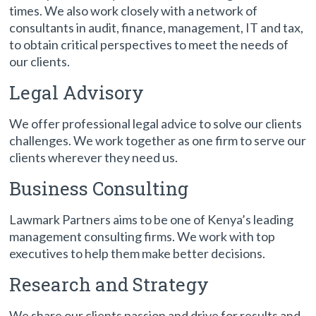
times. We also work closely with a network of
consultants in audit, finance, management, IT and tax,
to obtain critical perspectives to meet the needs of
our clients.
Legal Advisory
We offer professional legal advice to solve our clients
challenges. We work together as one firm to serve our
clients wherever they need us.
Business Consulting
Lawmark Partners aims to be one of Kenya’s leading
management consulting firms. We work with top
executives to help them make better decisions.
Research and Strategy
We share our clients passion and drive for results and