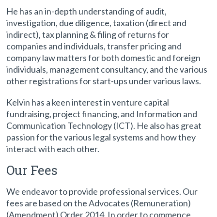
He has an in-depth understanding of audit,
investigation, due diligence, taxation (direct and
indirect), tax planning & filing of returns for
companies and individuals, transfer pricing and
company law matters for both domestic and foreign
individuals, management consultancy, and the various
other registrations for start-ups under various laws.
Kelvin has a keen interest in venture capital
fundraising, project financing, and Information and
Communication Technology (ICT). He also has great
passion for the various legal systems and how they
interact with each other.
Our Fees
We endeavor to provide professional services. Our
fees are based on the Advocates (Remuneration)
(Amendment) Order 2014. In order to commence