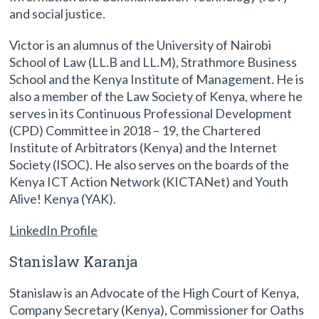
and social justice.
Victor is an alumnus of the University of Nairobi
School of Law (LL.B and LL.M), Strathmore Business
School and the Kenya Institute of Management. He is
also a member of the Law Society of Kenya, where he
serves in its Continuous Professional Development
(CPD) Committee in 2018 – 19, the Chartered
Institute of Arbitrators (Kenya) and the Internet
Society (ISOC). He also serves on the boards of the
Kenya ICT Action Network (KICTANet) and Youth
Alive! Kenya (YAK).
LinkedIn Profile
Stanislaw Karanja
Stanislaw is an Advocate of the High Court of Kenya,
Company Secretary (Kenya), Commissioner for Oaths