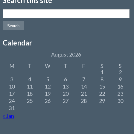
Search this site
Search for:
Calendar
August 2026
M
T
W
T
F
S
S
1
2
3
4
5
6
7
8
9
10
11
12
13
14
15
16
17
18
19
20
21
22
23
24
25
26
27
28
29
30
31
« Jan