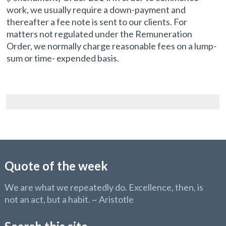
work, we usually require a down-payment and
thereafter a fee note is sent to our clients. For
matters not regulated under the Remuneration
Order, we normally charge reasonable fees on a lump-
sum or time- expended basis.
Quote of the week
We are what we repeatedly do. Excellence, then, is
not an act, but a habit. ~ Aristotle