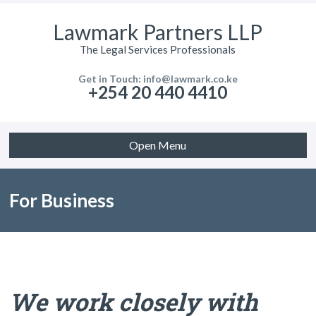
Lawmark Partners LLP
The Legal Services Professionals
Get in Touch: info@lawmark.co.ke
+254 20 440 4410
Open Menu
For Business
We work closely with