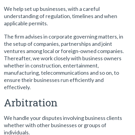
We help set up businesses, with a careful
understanding of regulation, timelines and when
applicable permits.
The firm advises in corporate governing matters, in
the setup of companies, partnerships and joint
ventures among local or foreign-owned companies.
Thereafter, we work closely with business owners
whether in construction, entertainment,
manufacturing, telecommunications and so on, to
ensure their businesses run efficiently and
effectively.
Arbitration
We handle your disputes involving business clients
whether with other businesses or groups of
individuals.