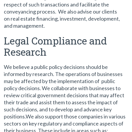
respect of such transactions and facilitate the
conveyancing process. We also advise our clients
on real estate financing, investment, development,
and management.
Legal Compliance and
Research
We believe a public policy decisions should be
informed by research. The operations of businesses
may be affected by the implementation of public
policy decisions. We collaborate with businesses to
review critical government decisions that may affect
their trade and assist them to assess the impact of
such decisions, and to develop and advance key
positions.We also support those companies in various
sectors on key regulatory and compliance aspects of
their business. These include in areas such as: