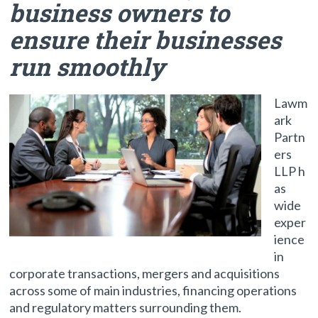
business owners to
ensure their businesses
run smoothly
Lawm
ark
Partn
ers
LLP h
as
wide
exper
ience
in
corporate transactions, mergers and acquisitions
across some of main industries, financing operations
and regulatory matters surrounding them.