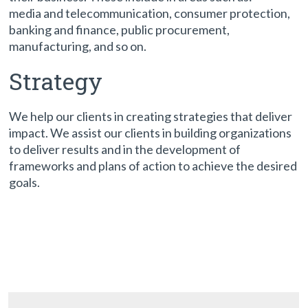
media and telecommunication, consumer protection,
banking and finance, public procurement,
manufacturing, and so on.
Strategy
We help our clients in creating strategies that deliver
impact. We assist our clients in building organizations
to deliver results and in the development of
frameworks and plans of action to achieve the desired
goals.