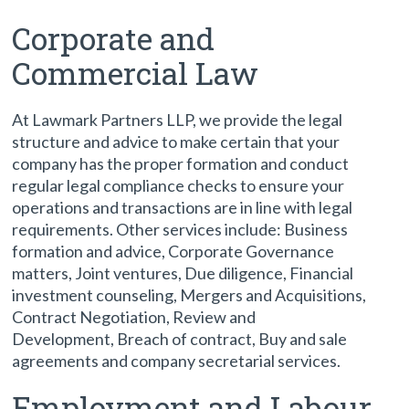
Corporate and
Commercial Law
At Lawmark Partners LLP, we provide the legal
structure and advice to make certain that your
company has the proper formation and conduct
regular legal compliance checks to ensure your
operations and transactions are in line with legal
requirements. Other services include: Business
formation and advice, Corporate Governance
matters, Joint ventures, Due diligence, Financial
investment counseling, Mergers and Acquisitions,
Contract Negotiation, Review and
Development, Breach of contract, Buy and sale
agreements and company secretarial services.
Employment and Labour