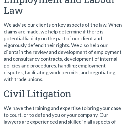
Law
We advise our clients on key aspects of the law. When
claims are made, we help determine if there is
potential liability on the part of our client and
vigorously defend their rights. We also help our
clients in the review and development of employment
and consultancy contracts, development of internal
policies and procedures, handling employment
disputes, facilitating work permits, and negotiating
with trade unions.
Civil Litigation
We have the training and expertise to bring your case
to court, or to defend you or your company. Our
lawyers are experienced and skilled in all aspects of