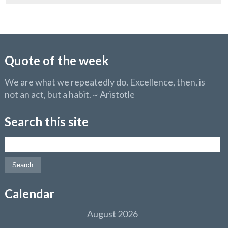
Quote of the week
We are what we repeatedly do. Excellence, then, is
not an act, but a habit. ~ Aristotle
Search this site
Search for:
Calendar
August 2026