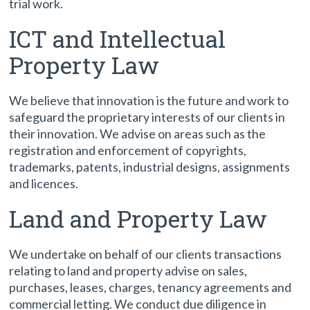
trial work.
ICT and Intellectual
Property Law
We believe that innovation is the future and work to
safeguard the proprietary interests of our clients in
their innovation. We advise on areas such as the
registration and enforcement of copyrights,
trademarks, patents, industrial designs, assignments
and licences.
Land and Property Law
We undertake on behalf of our clients transactions
relating to land and property advise on sales,
purchases, leases, charges, tenancy agreements and
commercial letting. We conduct due diligence in