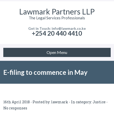
Lawmark Partners LLP
The Legal Services Professionals
Get in Touch: info@lawmark.co.ke
+254 20 440 4410
Open Menu
E-filing to commence in May
16th April 2018 - Posted by:
lawmark
- In category:
Justice
-
No responses