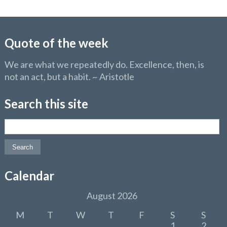
Quote of the week
We are what we repeatedly do. Excellence, then, is
not an act, but a habit. ~ Aristotle
Search this site
Search for:
Calendar
August 2026
M
T
W
T
F
S
S
1
2