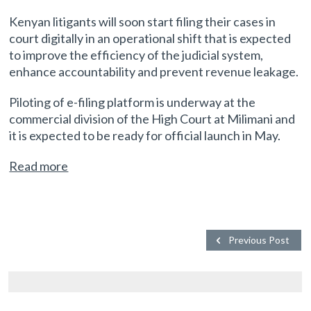
Kenyan litigants will soon start filing their cases in
court digitally in an operational shift that is expected
to improve the efficiency of the judicial system,
enhance accountability and prevent revenue leakage.
Piloting of e-filing platform is underway at the
commercial division of the High Court at Milimani and
it is expected to be ready for official launch in May.
Read more
Previous Post