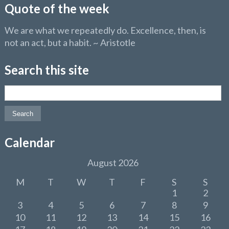
Quote of the week
We are what we repeatedly do. Excellence, then, is
not an act, but a habit. ~ Aristotle
Search this site
Search for:
Calendar
August 2026
M
T
W
T
F
S
S
1
2
3
4
5
6
7
8
9
10
11
12
13
14
15
16