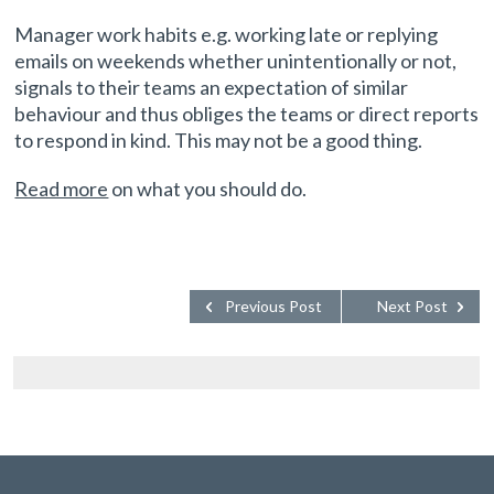
Manager work habits e.g. working late or replying
emails on weekends whether unintentionally or not,
signals to their teams an expectation of similar
behaviour and thus obliges the teams or direct reports
to respond in kind. This may not be a good thing.
Read more
on what you should do.
Previous Post
Next Post