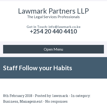
Lawmark Partners LLP
The Legal Services Professionals
Get in Touch: info@lawmark.co.ke
+254 20 440 4410
Open Menu
Staff Follow your Habits
8th February 2018 - Posted by:
lawmark
- In category:
Business
,
Management
-
No responses